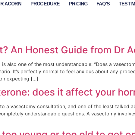
DR ACORN
PROCEDURE
PRICING
FAQ’S
TESTI
t? An Honest Guide from Dr A
is also one of the most understandable: “Does a vasectomy
rio. It’s perfectly normal to feel anxious about any proced
ion expecting […]
rone: does it affect your ho
o a vasectomy consultation, and one of the least talked abo
 completely understandable questions. A vasectomy involves
too young or too old to get o