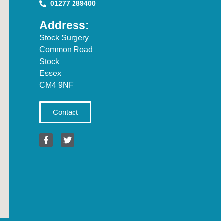
01277 289400
Address:
Stock Surgery
Common Road
Stock
Essex
CM4 9NF
Contact