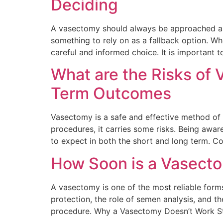
Deciding
A vasectomy should always be approached as a
something to rely on as a fallback option. Wh
careful and informed choice. It is important t
What are the Risks of
Term Outcomes
Vasectomy is a safe and effective method of 
procedures, it carries some risks. Being awar
to expect in both the short and long term. 
How Soon is a Vasecto
A vasectomy is one of the most reliable forms
protection, the role of semen analysis, and th
procedure. Why a Vasectomy Doesn’t Work St