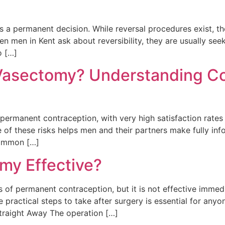
 permanent decision. While reversal procedures exist, the
en men in Kent ask about reversibility, they are usually se
o […]
 Vasectomy? Understanding C
permanent contraception, with very high satisfaction rates 
e of these risks helps men and their partners make fully i
Common […]
my Effective?
 of permanent contraception, but it is not effective immed
e practical steps to take after surgery is essential for any
raight Away The operation […]