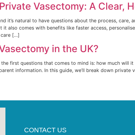
 Private Vasectomy: A Clear, 
nd it’s natural to have questions about the process, care,
it also comes with benefits like faster access, personalise
 care […]
 Vasectomy in the UK?
he first questions that comes to mind is: how much will it c
arent information. In this guide, we’ll break down private 
CONTACT US