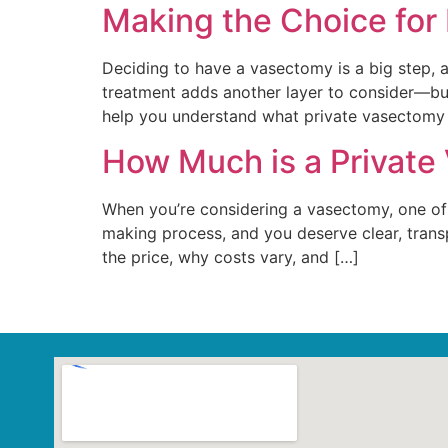
Making the Choice for
Deciding to have a vasectomy is a big step, a
treatment adds another layer to consider—but 
help you understand what private vasectomy
How Much is a Private
When you’re considering a vasectomy, one of t
making process, and you deserve clear, transp
the price, why costs vary, and […]