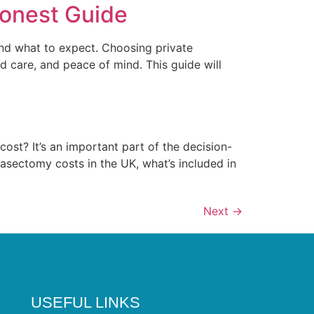
Honest Guide
 and what to expect. Choosing private
d care, and peace of mind. This guide will
ost? It’s an important part of the decision-
vasectomy costs in the UK, what’s included in
Next
→
USEFUL LINKS