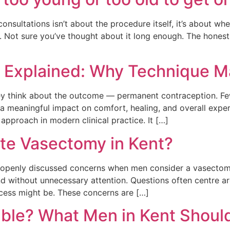
sultations isn’t about the procedure itself, it’s about whet
 Not sure you’ve thought about it long enough. The honest 
 Explained: Why Technique M
y think about the outcome — permanent contraception. Few
 meaningful impact on comfort, healing, and overall exper
pproach in modern clinical practice. It […]
ate Vasectomy in Kent?
 openly discussed concerns when men consider a vasectomy.
, and without unnecessary attention. Questions often centre
cess might be. These concerns are […]
ible? What Men in Kent Shoul