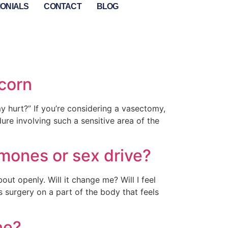
MONIALS
CONTACT
BLOG
corn
 hurt?” If you’re considering a vasectomy,
ure involving such a sensitive area of the
rmones or sex drive?
ut openly. Will it change me? Will I feel
 surgery on a part of the body that feels
ne?