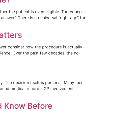
her the patient is even eligible. Too young.
answer? There is no universal “right age” for
atters
er consider how the procedure is actually
ience. Over the past few decades, the no-
 The decision itself is personal. Many men
 around medical records, GP involvement,
d Know Before