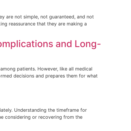
y are not simple, not guaranteed, and not
eking reassurance that they are making a
omplications and Long-
among patients. However, like all medical
nformed decisions and prepares them for what
iately. Understanding the timeframe for
one considering or recovering from the