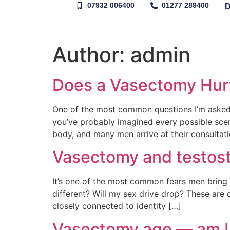
07932 006400
01277 289400
Author:
admin
Does a Vasectomy Hur
One of the most common questions I’m asked 
you’ve probably imagined every possible scena
body, and many men arrive at their consultat
Vasectomy and testoste
It’s one of the most common fears men bring t
different? Will my sex drive drop? These are
closely connected to identity […]
Vasectomy age — am I 