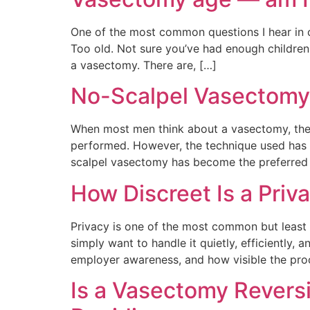
One of the most common questions I hear in con
Too old. Not sure you’ve had enough children.
a vasectomy. There are, […]
No-Scalpel Vasectomy
When most men think about a vasectomy, the
performed. However, the technique used has a
scalpel vasectomy has become the preferred a
How Discreet Is a Priv
Privacy is one of the most common but least
simply want to handle it quietly, efficiently
employer awareness, and how visible the pro
Is a Vasectomy Revers