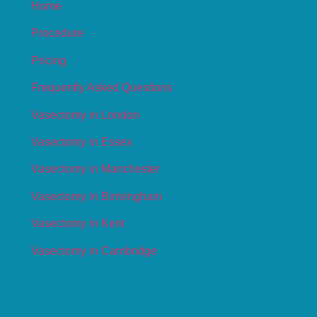
Home
Procedure
Pricing
Frequently Asked Questions
Vasectomy in London
Vasectomy in Essex
Vasectomy in Manchester
Vasectomy in Birmingham
Vasectomy in Kent
Vasectomy in Cambridge