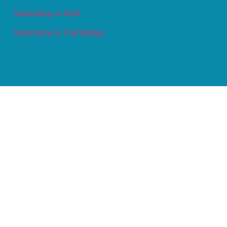
Vasectomy in Kent
Vasectomy in Cambridge