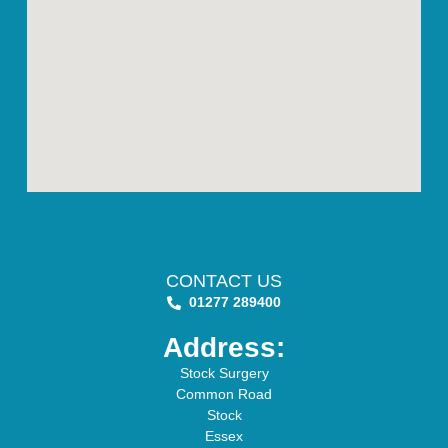
CONTACT US
01277 289400
Address:
Stock Surgery
Common Road
Stock
Essex