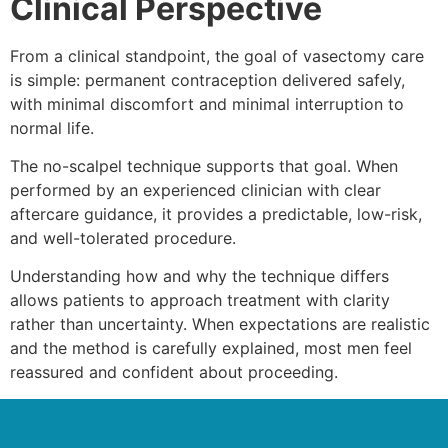
Clinical Perspective
From a clinical standpoint, the goal of vasectomy care
is simple: permanent contraception delivered safely,
with minimal discomfort and minimal interruption to
normal life.
The no-scalpel technique supports that goal. When
performed by an experienced clinician with clear
aftercare guidance, it provides a predictable, low-risk,
and well-tolerated procedure.
Understanding how and why the technique differs
allows patients to approach treatment with clarity
rather than uncertainty. When expectations are realistic
and the method is carefully explained, most men feel
reassured and confident about proceeding.