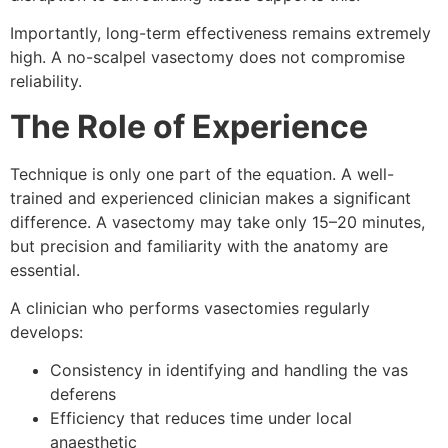
Importantly, long-term effectiveness remains extremely
high. A no-scalpel vasectomy does not compromise
reliability.
The Role of Experience
Technique is only one part of the equation. A well-
trained and experienced clinician makes a significant
difference. A vasectomy may take only 15–20 minutes,
but precision and familiarity with the anatomy are
essential.
A clinician who performs vasectomies regularly
develops:
Consistency in identifying and handling the vas
deferens
Efficiency that reduces time under local
anaesthetic