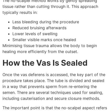
The no-scalpel method works by gently spreading
tissue rather than cutting through it. This approach
typically results in:
Less bleeding during the procedure
Reduced bruising afterwards
Lower levels of swelling
Smaller visible marks once healed
Minimising tissue trauma allows the body to begin
healing more efficiently from the outset.
How the Vas Is Sealed
Once the vas deferens is accessed, the key part of the
procedure takes place. The tube is divided and sealed
in a way that prevents sperm from re-entering the
semen. There are several techniques used for sealing,
including cauterisation and secure closure methods.
The important point is that the no-scalpel aspect refers