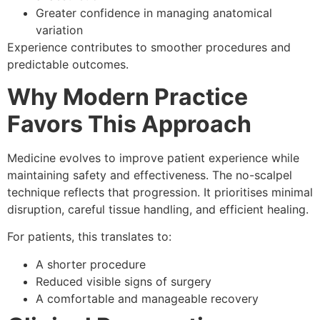
Greater confidence in managing anatomical
variation
Experience contributes to smoother procedures and
predictable outcomes.
Why Modern Practice
Favors This Approach
Medicine evolves to improve patient experience while
maintaining safety and effectiveness. The no-scalpel
technique reflects that progression. It prioritises minimal
disruption, careful tissue handling, and efficient healing.
For patients, this translates to:
A shorter procedure
Reduced visible signs of surgery
A comfortable and manageable recovery