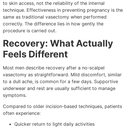
to skin access, not the reliability of the internal
technique. Effectiveness in preventing pregnancy is the
same as traditional vasectomy when performed
correctly. The difference lies in how gently the
procedure is carried out.
Recovery: What Actually
Feels Different
Most men describe recovery after a no-scalpel
vasectomy as straightforward. Mild discomfort, similar
to a dull ache, is common for a few days. Supportive
underwear and rest are usually sufficient to manage
symptoms.
Compared to older incision-based techniques, patients
often experience:
Quicker return to light daily activities