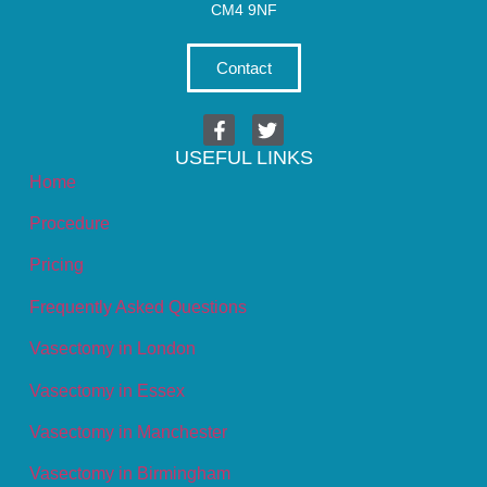
CM4 9NF
Contact
USEFUL LINKS
Home
Procedure
Pricing
Frequently Asked Questions
Vasectomy in London
Vasectomy in Essex
Vasectomy in Manchester
Vasectomy in Birmingham