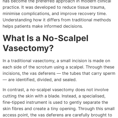
has become the preferred approach in modern clinical
practice. It was developed to reduce tissue trauma,
minimise complications, and improve recovery time.
Understanding how it differs from traditional methods
helps patients make informed decisions.
What Is a No-Scalpel
Vasectomy?
In a traditional vasectomy, a small incision is made on
each side of the scrotum using a scalpel. Through these
incisions, the vas deferens — the tubes that carry sperm
— are identified, divided, and sealed.
In contrast, a no-scalpel vasectomy does not involve
cutting the skin with a blade. Instead, a specialised,
fine-tipped instrument is used to gently separate the
skin fibres and create a tiny opening. Through this small
access point, the vas deferens are carefully brought to