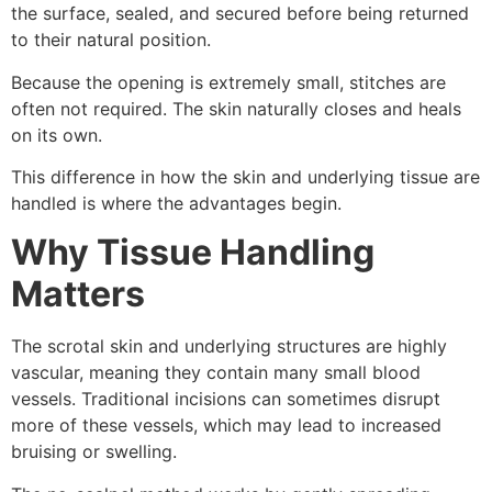
the surface, sealed, and secured before being returned
to their natural position.
Because the opening is extremely small, stitches are
often not required. The skin naturally closes and heals
on its own.
This difference in how the skin and underlying tissue are
handled is where the advantages begin.
Why Tissue Handling
Matters
The scrotal skin and underlying structures are highly
vascular, meaning they contain many small blood
vessels. Traditional incisions can sometimes disrupt
more of these vessels, which may lead to increased
bruising or swelling.