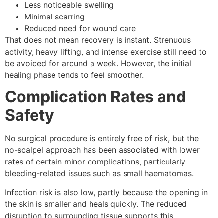
Less noticeable swelling
Minimal scarring
Reduced need for wound care
That does not mean recovery is instant. Strenuous
activity, heavy lifting, and intense exercise still need to
be avoided for around a week. However, the initial
healing phase tends to feel smoother.
Complication Rates and
Safety
No surgical procedure is entirely free of risk, but the
no-scalpel approach has been associated with lower
rates of certain minor complications, particularly
bleeding-related issues such as small haematomas.
Infection risk is also low, partly because the opening in
the skin is smaller and heals quickly. The reduced
disruption to surrounding tissue supports this.