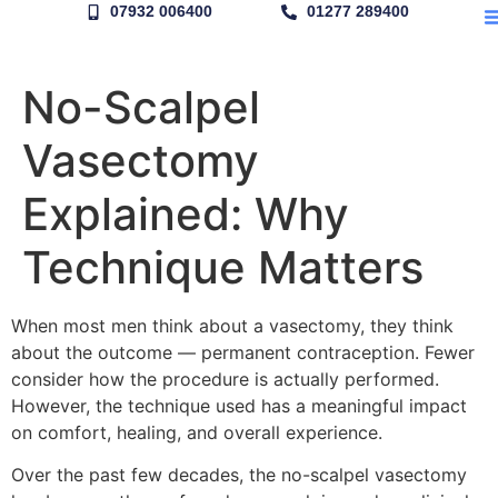
07932 006400
01277 289400
No-Scalpel
Vasectomy
Explained: Why
Technique Matters
When most men think about a vasectomy, they think
about the outcome — permanent contraception. Fewer
consider how the procedure is actually performed.
However, the technique used has a meaningful impact
on comfort, healing, and overall experience.
Over the past few decades, the no-scalpel vasectomy