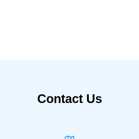
Contact Us