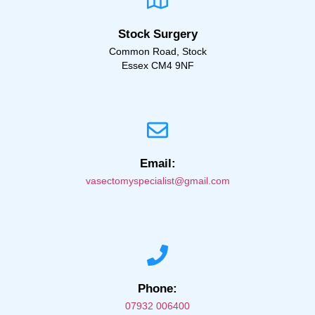
Stock Surgery
Common Road, Stock
Essex CM4 9NF
Email:
vasectomyspecialist@gmail.com
Phone:
07932 006400