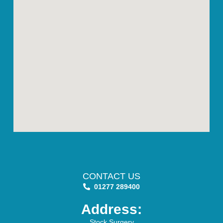
CONTACT US
01277 289400
Address:
Stock Surgery