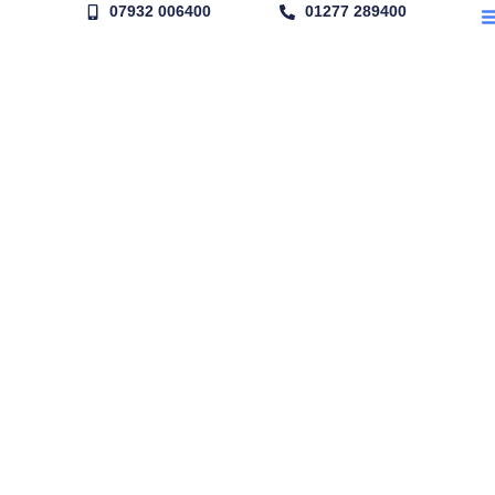
07932 006400
01277 289400