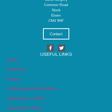
Common Road
Stock
Essex
CM4 9NF
Contact
USEFUL LINKS
Home
Procedure
Pricing
Frequently Asked Questions
Vasectomy in London
Vasectomy in Essex