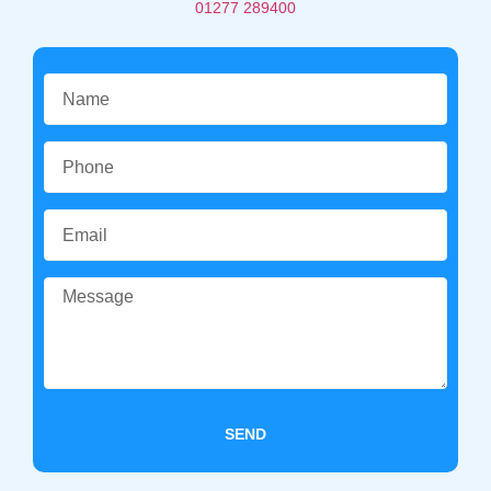
01277 289400
SEND