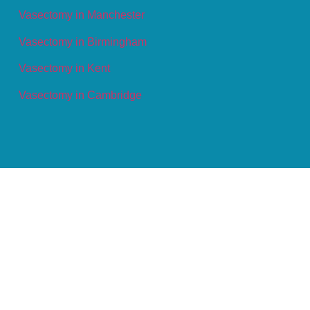
Vasectomy in Manchester
Vasectomy in Birmingham
Vasectomy in Kent
Vasectomy in Cambridge