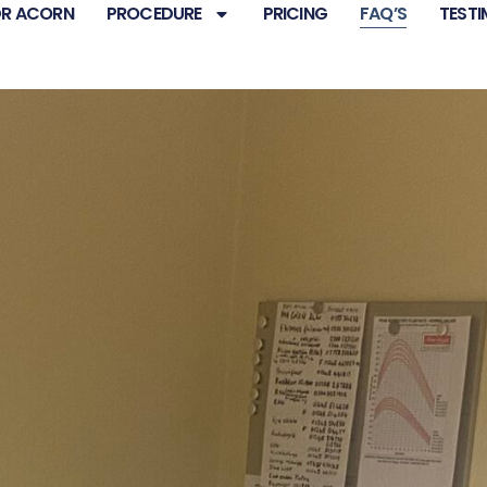
R ACORN
PROCEDURE
PRICING
FAQ’S
TESTI