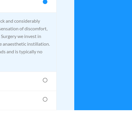
ick and considerably
sensation of discomfort,
 Surgery we invest in
 anaesthetic instillation.
ds and is typically no