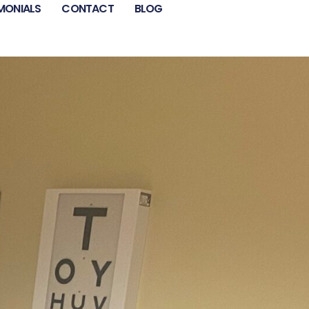
MONIALS
CONTACT
BLOG