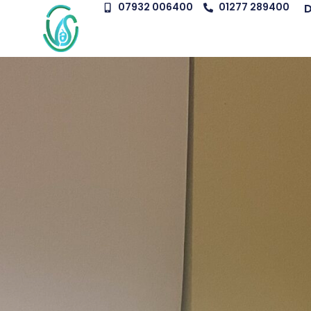
07932 006400
01277 289400
D