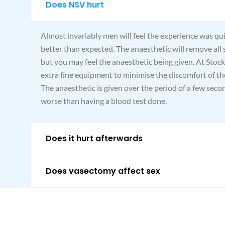
Does NSV hurt
Almost invariably men will feel the experience was qu
better than expected. The anaesthetic will remove all 
but you may feel the anaesthetic being given. At Stock
extra fine equipment to minimise the discomfort of the
The anaesthetic is given over the period of a few secon
worse than having a blood test done.
Does it hurt afterwards
Does vasectomy affect sex
What happens to all the sperms