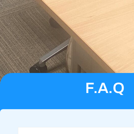
F.A.Q