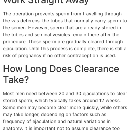
The operation prevents sperm from travelling through
the vas deferens, the tubes that normally carry sperm to
the semen. However, sperm that are already stored in
the tubes and seminal vesicles remain there after the
procedure. These sperm are gradually cleared through
ejaculation. Until this process is complete, there is still a
risk of pregnancy if no other contraception is used.
How Long Does Clearance
Take?
Most men need between 20 and 30 ejaculations to clear
stored sperm, which typically takes around 12 weeks.
Some men may become clear more quickly, while others
may take longer, depending on factors such as
frequency of ejaculation and natural variations in
anatomy. It is important not to assume clearance too