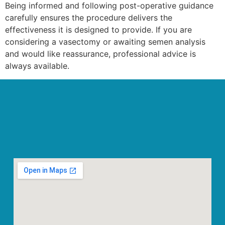
Being informed and following post-operative guidance
carefully ensures the procedure delivers the
effectiveness it is designed to provide. If you are
considering a vasectomy or awaiting semen analysis
and would like reassurance, professional advice is
always available.