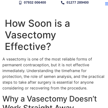
07932 006400
01277 289400
How Soon is a
Vasectomy
Effective?
A vasectomy is one of the most reliable forms of
permanent contraception, but it is not effective
immediately. Understanding the timeframe for
protection, the role of semen analysis, and the practical
steps to take after surgery is essential for anyone
considering or recovering from the procedure.
Why a Vasectomy Doesn’t
Work Straight Away