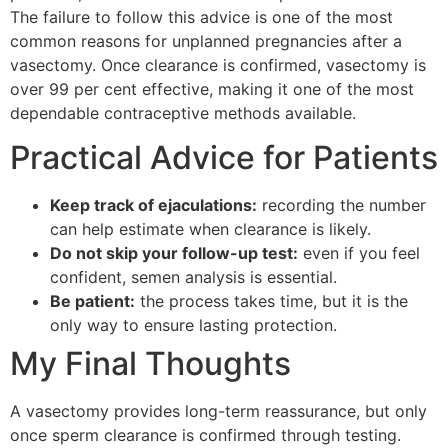
The failure to follow this advice is one of the most
common reasons for unplanned pregnancies after a
vasectomy. Once clearance is confirmed, vasectomy is
over 99 per cent effective, making it one of the most
dependable contraceptive methods available.
Practical Advice for Patients
Keep track of ejaculations:
recording the number
can help estimate when clearance is likely.
Do not skip your follow-up test:
even if you feel
confident, semen analysis is essential.
Be patient:
the process takes time, but it is the
only way to ensure lasting protection.
My Final Thoughts
A vasectomy provides long-term reassurance, but only
once sperm clearance is confirmed through testing.