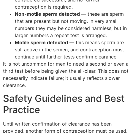
contraception is required.
Non-motile sperm detected
— these are sperm
that are present but not moving. In very small
numbers they may be considered harmless, but in
larger numbers a repeat test is arranged.
Motile sperm detected
— this means sperm are
still active in the semen, and contraception must
continue until further tests confirm clearance.
It is not uncommon for men to need a second or even a
third test before being given the all-clear. This does not
necessarily indicate failure; it usually reflects slower
clearance.
Safety Guidelines and Best
Practice
Until written confirmation of clearance has been
provided, another form of contraception must be used.