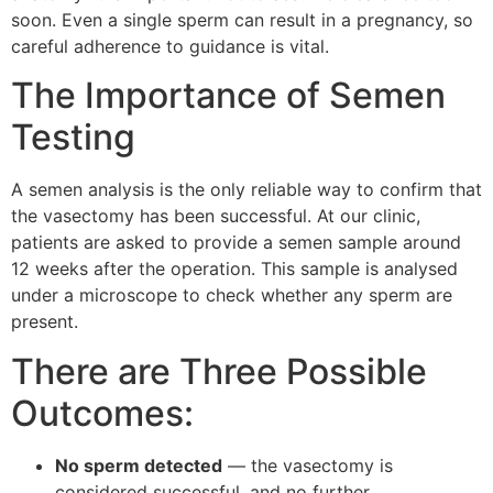
soon. Even a single sperm can result in a pregnancy, so
careful adherence to guidance is vital.
The Importance of Semen
Testing
A semen analysis is the only reliable way to confirm that
the vasectomy has been successful. At our clinic,
patients are asked to provide a semen sample around
12 weeks after the operation. This sample is analysed
under a microscope to check whether any sperm are
present.
There are Three Possible
Outcomes:
No sperm detected
— the vasectomy is
considered successful, and no further