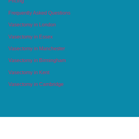
Pricing
Frequently Asked Questions
Vasectomy in London
Vasectomy in Essex
Vasectomy in Manchester
Vasectomy in Birmingham
Vasectomy in Kent
Vasectomy in Cambridge