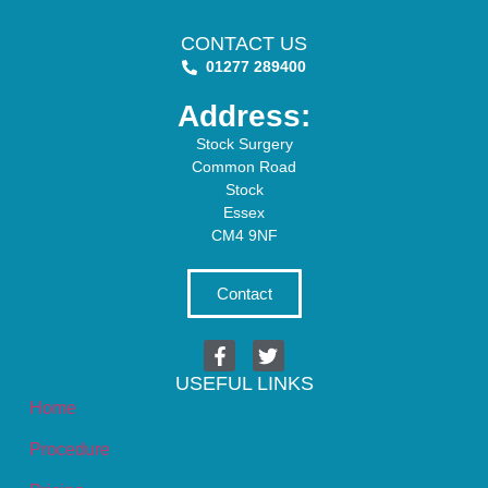
CONTACT US
01277 289400
Address:
Stock Surgery
Common Road
Stock
Essex
CM4 9NF
Contact
USEFUL LINKS
Home
Procedure