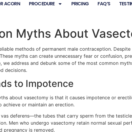
R ACORN
PROCEDURE
PRICING
FAQ’S
TESTI
n Myths About Vasec
eliable methods of permanent male contraception. Despite 
These myths can create unnecessary fear or confusion, pre
ticle, we address and debunk some of the most common myth
d decisions.
ads to Impotence
hs about vasectomy is that it causes impotence or erectile 
 achieve or maintain an erection.
e vas deferens—the tubes that carry sperm from the testicle
ction. Men who undergo vasectomy retain normal sexual pe
ed pregnancy is removed.