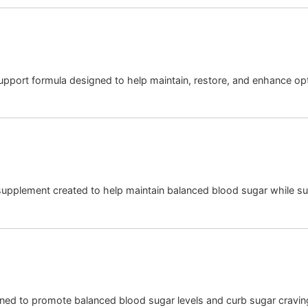
upport formula designed to help maintain, restore, and enhance o
 supplement created to help maintain balanced blood sugar while su
gned to promote balanced blood sugar levels and curb sugar cravin