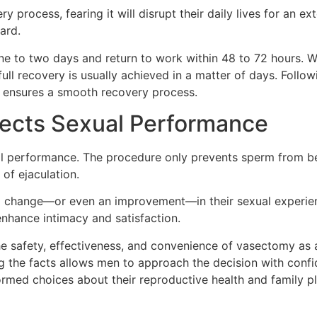
rocess, fearing it will disrupt their daily lives for an ext
ard.
one to two days and return to work within 48 to 72 hours. 
full recovery is usually achieved in a matter of days. Follo
 ensures a smooth recovery process.
fects Sexual Performance
l performance. The procedure only prevents sperm from bei
of ejaculation.
change—or even an improvement—in their sexual experien
nhance intimacy and satisfaction.
 safety, effectiveness, and convenience of vasectomy as a
g the facts allows men to approach the decision with conf
med choices about their reproductive health and family pl