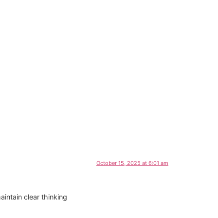
October 15, 2025 at 6:01 am
intain clear thinking