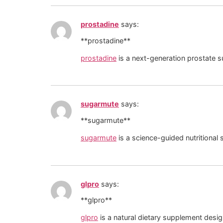
prostadine
says:
** prostadine**
prostadine
is a next-generation prostate s
sugarmute
says:
** sugarmute**
sugarmute
is a science-guided nutritional
glpro
says:
** glpro**
glpro
is a natural dietary supplement desi