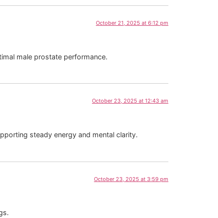
October 21, 2025 at 6:12 pm
ptimal male prostate performance.
October 23, 2025 at 12:43 am
pporting steady energy and mental clarity.
October 23, 2025 at 3:59 pm
gs.