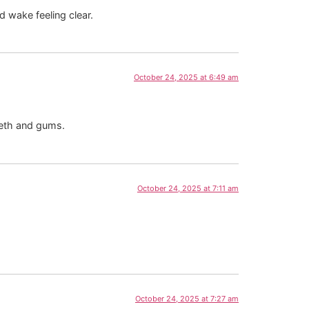
d wake feeling clear.
October 24, 2025 at 6:49 am
eeth and gums.
October 24, 2025 at 7:11 am
October 24, 2025 at 7:27 am