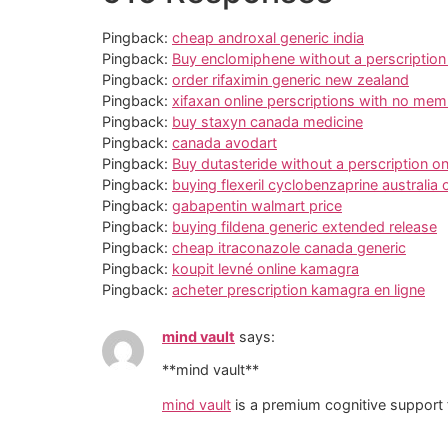
Pingback:
cheap androxal generic india
Pingback:
Buy enclomiphene without a perscriptio
Pingback:
order rifaximin generic new zealand
Pingback:
xifaxan online perscriptions with no me
Pingback:
buy staxyn canada medicine
Pingback:
canada avodart
Pingback:
Buy dutasteride without a perscription on
Pingback:
buying flexeril cyclobenzaprine australia 
Pingback:
gabapentin walmart price
Pingback:
buying fildena generic extended release
Pingback:
cheap itraconazole canada generic
Pingback:
koupit levné online kamagra
Pingback:
acheter prescription kamagra en ligne
mind vault
says:
**mind vault**
mind vault
is a premium cognitive support f