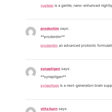
yusleep
is a gentle, nano-enhanced nightly 
prodentim
says:
**prodentim**
prodentim
an advanced probiotic formulati
synaptigen
says:
** synaptigen**
synaptigen
is a next-generation brain sup
vitta burn
says: