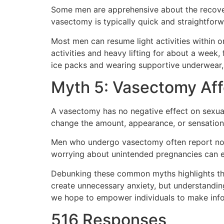
Some men are apprehensive about the recovery p
vasectomy is typically quick and straightforw
Most men can resume light activities within 
activities and heavy lifting for about a week, 
ice packs and wearing supportive underwear,
Myth 5: Vasectomy Af
A vasectomy has no negative effect on sexua
change the amount, appearance, or sensation 
Men who undergo vasectomy often report no 
worrying about unintended pregnancies can e
Debunking these common myths highlights the
create unnecessary anxiety, but understandin
we hope to empower individuals to make infor
516 Responses