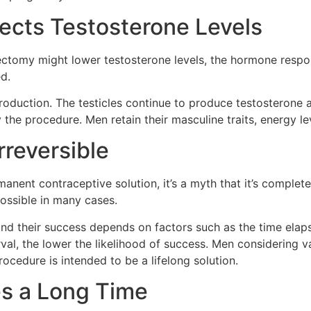
ects Testosterone Levels
omy might lower testosterone levels, the hormone responsi
ed.
oduction. The testicles continue to produce testosterone 
 the procedure. Men retain their masculine traits, energy le
rreversible
ent contraceptive solution, it’s a myth that it’s completel
ossible in many cases.
and their success depends on factors such as the time elap
terval, the lower the likelihood of success. Men considering
ocedure is intended to be a lifelong solution.
s a Long Time