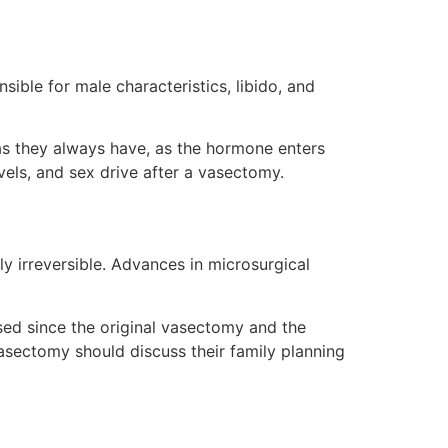
ble for male characteristics, libido, and
as they always have, as the hormone enters
vels, and sex drive after a vasectomy.
y irreversible. Advances in microsurgical
sed since the original vasectomy and the
 vasectomy should discuss their family planning