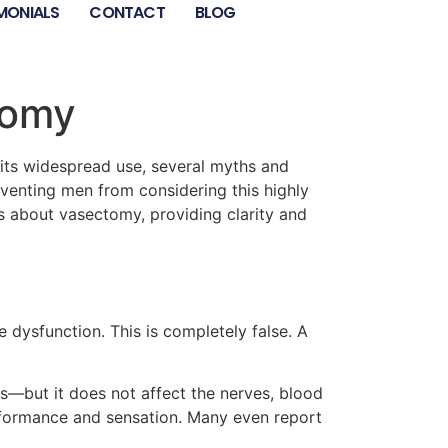
MONIALS
CONTACT
BLOG
tomy
its widespread use, several myths and
venting men from considering this highly
s about vasectomy, providing clarity and
dysfunction. This is completely false. A
s—but it does not affect the nerves, blood
rformance and sensation. Many even report