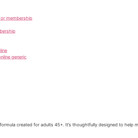
n or membership
mbership
line
online generic
ormula created for adults 45+. It’s thoughtfully designed to help ma