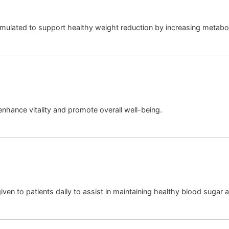
rmulated to support healthy weight reduction by increasing metabol
 enhance vitality and promote overall well-being.
given to patients daily to assist in maintaining healthy blood sugar 