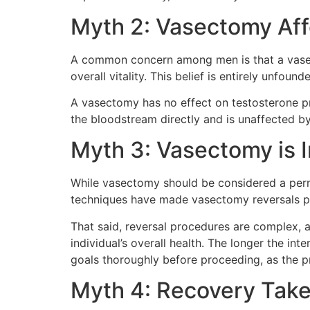
Myth 2: Vasectomy Aff
A common concern among men is that a vasect
overall vitality. This belief is entirely unfound
A vasectomy has no effect on testosterone pr
the bloodstream directly and is unaffected by
Myth 3: Vasectomy is I
While vasectomy should be considered a perman
techniques have made vasectomy reversals p
That said, reversal procedures are complex, 
individual’s overall health. The longer the in
goals thoroughly before proceeding, as the pr
Myth 4: Recovery Take