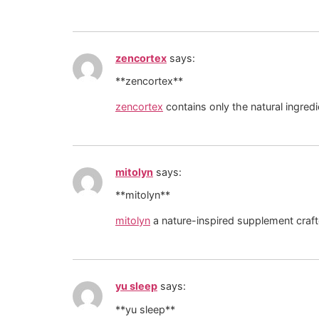
zencortex
says:
**zencortex**
zencortex
contains only the natural ingredie
mitolyn
says:
**mitolyn**
mitolyn
a nature-inspired supplement craft
yu sleep
says:
**yu sleep**