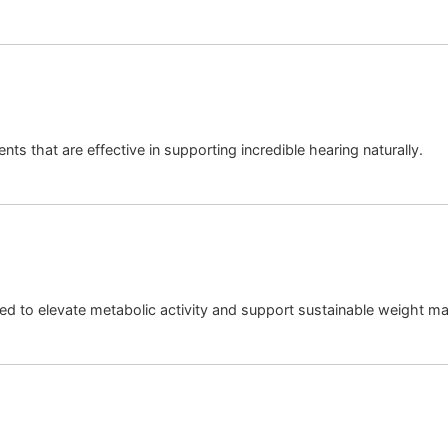
nts that are effective in supporting incredible hearing naturally.
ed to elevate metabolic activity and support sustainable weight 