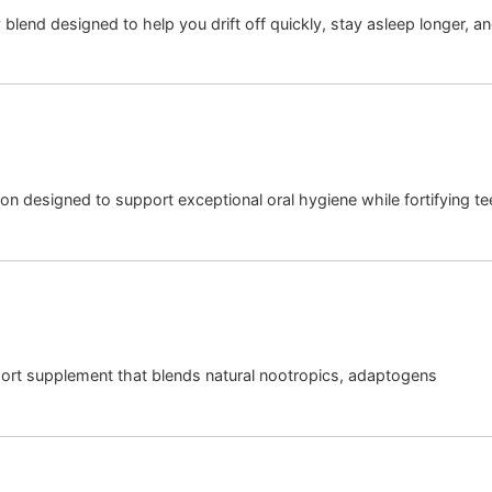
blend designed to help you drift off quickly, stay asleep longer, an
on designed to support exceptional oral hygiene while fortifying t
port supplement that blends natural nootropics, adaptogens