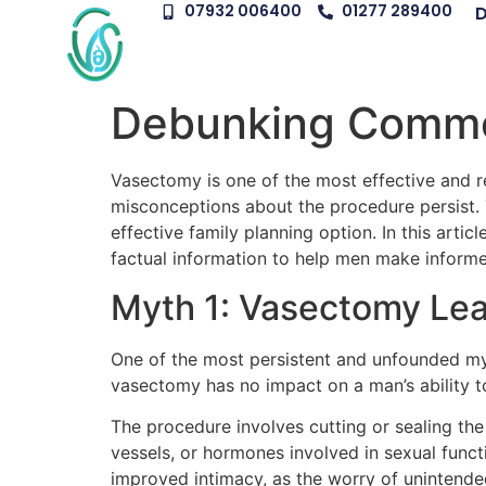
07932 006400
01277 289400
D
Debunking Commo
Vasectomy is one of the most effective and r
misconceptions about the procedure persist. 
effective family planning option. In this ar
factual information to help men make informe
Myth 1: Vasectomy Le
One of the most persistent and unfounded myt
vasectomy has no impact on a man’s ability to
The procedure involves cutting or sealing th
vessels, or hormones involved in sexual fun
improved intimacy, as the worry of unintend