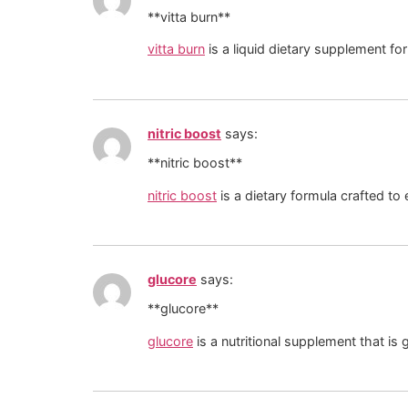
**vitta burn**
vitta burn
is a liquid dietary supplement fo
nitric boost
says:
**nitric boost**
nitric boost
is a dietary formula crafted to
glucore
says:
** glucore**
glucore
is a nutritional supplement that is 