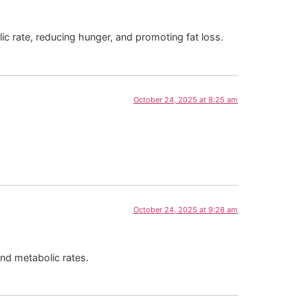
ic rate, reducing hunger, and promoting fat loss.
October 24, 2025 at 8:25 am
October 24, 2025 at 9:28 am
and metabolic rates.