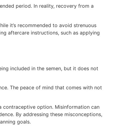
ended period. In reality, recovery from a
While it’s recommended to avoid strenuous
wing aftercare instructions, such as applying
ng included in the semen, but it does not
ce. The peace of mind that comes with not
 contraceptive option. Misinformation can
idence. By addressing these misconceptions,
anning goals.