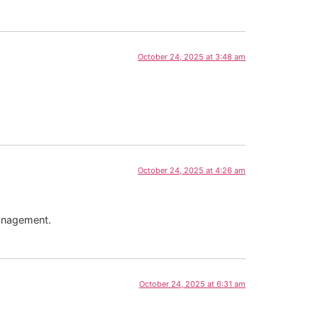
October 24, 2025 at 3:48 am
October 24, 2025 at 4:26 am
management.
October 24, 2025 at 6:31 am