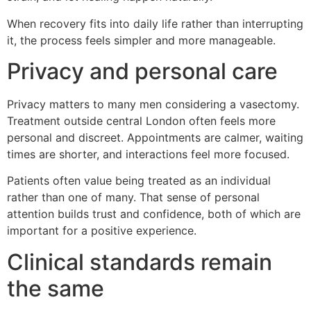
When recovery fits into daily life rather than interrupting
it, the process feels simpler and more manageable.
Privacy and personal care
Privacy matters to many men considering a vasectomy.
Treatment outside central London often feels more
personal and discreet. Appointments are calmer, waiting
times are shorter, and interactions feel more focused.
Patients often value being treated as an individual
rather than one of many. That sense of personal
attention builds trust and confidence, both of which are
important for a positive experience.
Clinical standards remain
the same