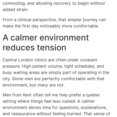
commuting, and allowing recovery to begin without
added strain.
From a clinical perspective, that simpler journey can
make the first day noticeably more comfortable.
A calmer environment
reduces tension
Central London clinics are often under constant
pressure. High patient volume, tight schedules, and
busy waiting areas are simply part of operating in the
city. Some men are perfectly comfortable with that
environment, but many are not.
Men from Kent often tell me they prefer a quieter
setting where things feel less rushed. A calmer
environment allows time for questions, explanations,
and reassurance without feeling hurried. That sense of