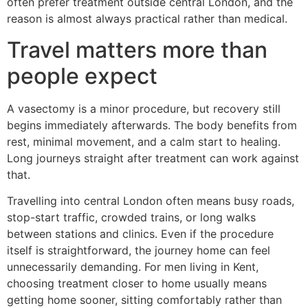
often prefer treatment outside central London, and the
reason is almost always practical rather than medical.
Travel matters more than
people expect
A vasectomy is a minor procedure, but recovery still
begins immediately afterwards. The body benefits from
rest, minimal movement, and a calm start to healing.
Long journeys straight after treatment can work against
that.
Travelling into central London often means busy roads,
stop-start traffic, crowded trains, or long walks
between stations and clinics. Even if the procedure
itself is straightforward, the journey home can feel
unnecessarily demanding. For men living in Kent,
choosing treatment closer to home usually means
getting home sooner, sitting comfortably rather than