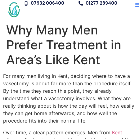
07932 006400
01277 289400
Why Many Men
Prefer Treatment in
Area’s Like Kent
For many men living in Kent, deciding where to have a
vasectomy is about far more than the procedure itself.
By the time they reach this point, they already
understand what a vasectomy involves. What they are
really thinking about is how the day will feel, how easily
they can get home afterwards, and how well the
procedure fits into their normal life.
Over time, a clear pattern emerges. Men from
Kent