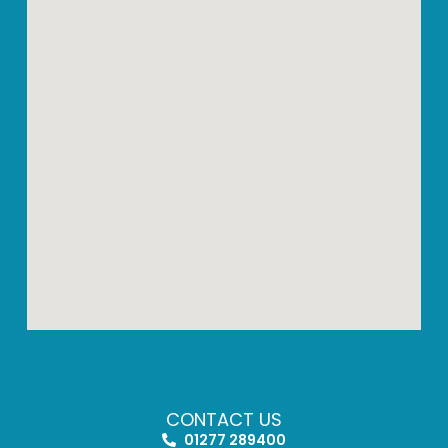
CONTACT US
01277 289400