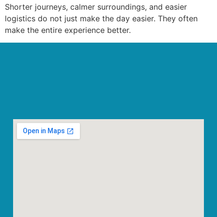
Shorter journeys, calmer surroundings, and easier
logistics do not just make the day easier. They often
make the entire experience better.