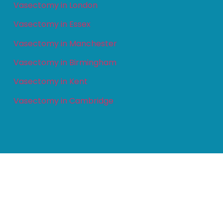
Vasectomy in London
Vasectomy in Essex
Vasectomy in Manchester
Vasectomy in Birmingham
Vasectomy in Kent
Vasectomy in Cambridge