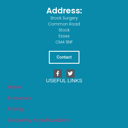
Address:
Stock Surgery
Common Road
Stock
Essex
CM4 9NF
Contact
USEFUL LINKS
Home
Procedure
Pricing
Frequently Asked Questions