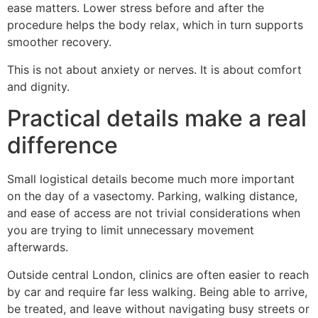
ease matters. Lower stress before and after the
procedure helps the body relax, which in turn supports
smoother recovery.
This is not about anxiety or nerves. It is about comfort
and dignity.
Practical details make a real
difference
Small logistical details become much more important
on the day of a vasectomy. Parking, walking distance,
and ease of access are not trivial considerations when
you are trying to limit unnecessary movement
afterwards.
Outside central London, clinics are often easier to reach
by car and require far less walking. Being able to arrive,
be treated, and leave without navigating busy streets or