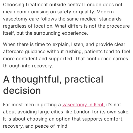
Choosing treatment outside central London does not
mean compromising on safety or quality. Modern
vasectomy care follows the same medical standards
regardless of location. What differs is not the procedure
itself, but the surrounding experience.
When there is time to explain, listen, and provide clear
aftercare guidance without rushing, patients tend to feel
more confident and supported. That confidence carries
through into recovery.
A thoughtful, practical
decision
For most men in getting a
vasectomy in Kent
, it’s not
about avoiding large cities like London for its own sake.
It is about choosing an option that supports comfort,
recovery, and peace of mind.