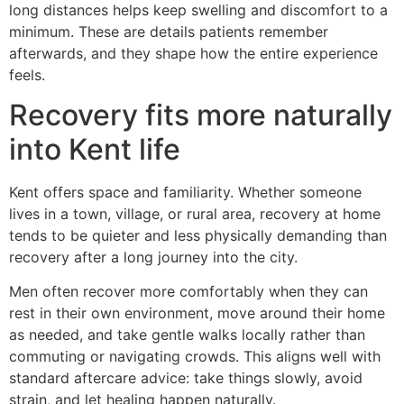
long distances helps keep swelling and discomfort to a
minimum. These are details patients remember
afterwards, and they shape how the entire experience
feels.
Recovery fits more naturally
into Kent life
Kent offers space and familiarity. Whether someone
lives in a town, village, or rural area, recovery at home
tends to be quieter and less physically demanding than
recovery after a long journey into the city.
Men often recover more comfortably when they can
rest in their own environment, move around their home
as needed, and take gentle walks locally rather than
commuting or navigating crowds. This aligns well with
standard aftercare advice: take things slowly, avoid
strain, and let healing happen naturally.