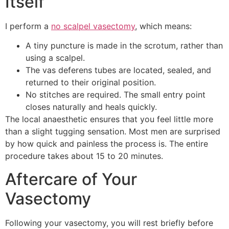
Itself
I perform a
no scalpel vasectomy
, which means:
A tiny puncture is made in the scrotum, rather than
using a scalpel.
The vas deferens tubes are located, sealed, and
returned to their original position.
No stitches are required. The small entry point
closes naturally and heals quickly.
The local anaesthetic ensures that you feel little more
than a slight tugging sensation. Most men are surprised
by how quick and painless the process is. The entire
procedure takes about 15 to 20 minutes.
Aftercare of Your
Vasectomy
Following your vasectomy, you will rest briefly before