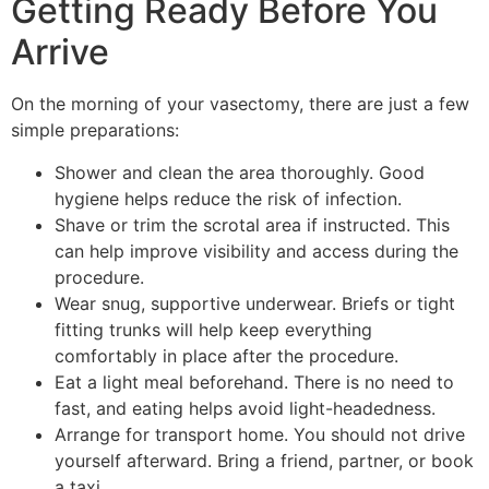
Getting Ready Before You
Arrive
On the morning of your vasectomy, there are just a few
simple preparations:
Shower and clean the area thoroughly. Good
hygiene helps reduce the risk of infection.
Shave or trim the scrotal area if instructed. This
can help improve visibility and access during the
procedure.
Wear snug, supportive underwear. Briefs or tight
fitting trunks will help keep everything
comfortably in place after the procedure.
Eat a light meal beforehand. There is no need to
fast, and eating helps avoid light-headedness.
Arrange for transport home. You should not drive
yourself afterward. Bring a friend, partner, or book
a taxi.