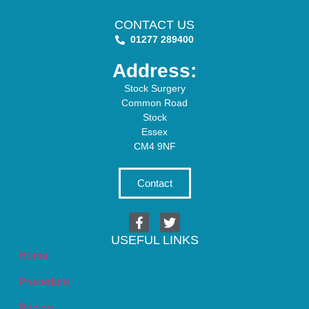
CONTACT US
01277 289400
Address:
Stock Surgery
Common Road
Stock
Essex
CM4 9NF
Contact
USEFUL LINKS
Home
Procedure
Pricing