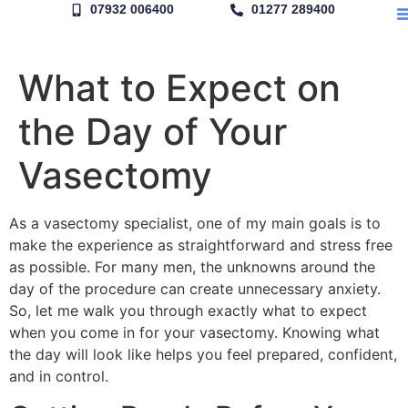
07932 006400
01277 289400
What to Expect on
the Day of Your
Vasectomy
As a vasectomy specialist, one of my main goals is to
make the experience as straightforward and stress free
as possible. For many men, the unknowns around the
day of the procedure can create unnecessary anxiety.
So, let me walk you through exactly what to expect
when you come in for your vasectomy. Knowing what
the day will look like helps you feel prepared, confident,
and in control.