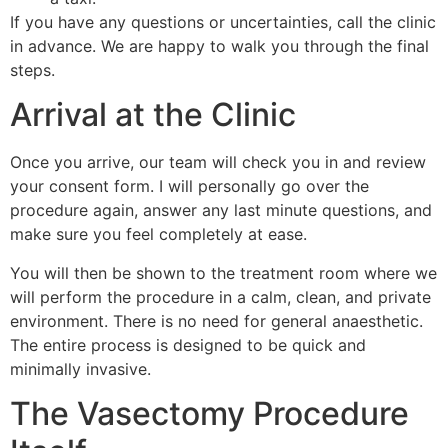
If you have any questions or uncertainties, call the clinic
in advance. We are happy to walk you through the final
steps.
Arrival at the Clinic
Once you arrive, our team will check you in and review
your consent form. I will personally go over the
procedure again, answer any last minute questions, and
make sure you feel completely at ease.
You will then be shown to the treatment room where we
will perform the procedure in a calm, clean, and private
environment. There is no need for general anaesthetic.
The entire process is designed to be quick and
minimally invasive.
The Vasectomy Procedure