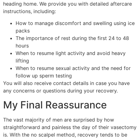
heading home. We provide you with detailed aftercare
instructions, including:
How to manage discomfort and swelling using ice
packs
The importance of rest during the first 24 to 48
hours
When to resume light activity and avoid heavy
lifting
When to resume sexual activity and the need for
follow up sperm testing
You will also receive contact details in case you have
any concerns or questions during your recovery.
My Final Reassurance
The vast majority of men are surprised by how
straightforward and painless the day of their vasectomy
is. With the no scalpel method, recovery tends to be