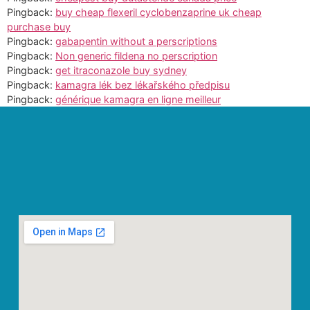
Pingback:
buy cheap flexeril cyclobenzaprine uk cheap
purchase buy
Pingback:
gabapentin without a perscriptions
Pingback:
Non generic fildena no perscription
Pingback:
get itraconazole buy sydney
Pingback:
kamagra lék bez lékařského předpisu
Pingback:
générique kamagra en ligne meilleur