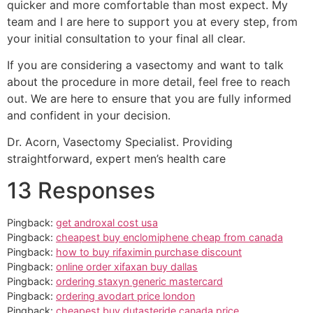
quicker and more comfortable than most expect. My
team and I are here to support you at every step, from
your initial consultation to your final all clear.
If you are considering a vasectomy and want to talk
about the procedure in more detail, feel free to reach
out. We are here to ensure that you are fully informed
and confident in your decision.
Dr. Acorn, Vasectomy Specialist. Providing
straightforward, expert men’s health care
13 Responses
Pingback:
get androxal cost usa
Pingback:
cheapest buy enclomiphene cheap from canada
Pingback:
how to buy rifaximin purchase discount
Pingback:
online order xifaxan buy dallas
Pingback:
ordering staxyn generic mastercard
Pingback:
ordering avodart price london
Pingback:
cheapest buy dutasteride canada price