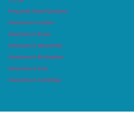
Frequently Asked Questions
Vasectomy in London
Vasectomy in Essex
Vasectomy in Manchester
Vasectomy in Birmingham
Vasectomy in Kent
Vasectomy in Cambridge