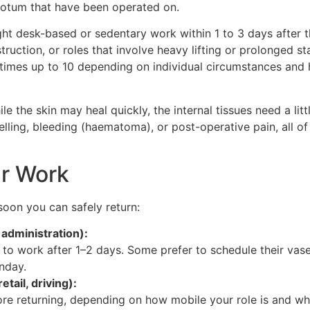
scrotum that have been operated on.
ght desk-based or sedentary work within 1 to 3 days after 
ruction, or roles that involve heavy lifting or prolonged s
times up to 10 depending on individual circumstances and 
ile the skin may heal quickly, the internal tissues need a li
elling, bleeding (haematoma), or post-operative pain, all 
ur Work
oon you can safely return:
 administration):
 to work after 1–2 days. Some prefer to schedule their vas
nday.
etail, driving):
re returning, depending on how mobile your role is and whe