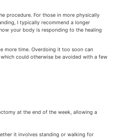
the procedure. For those in more physically
tanding, I typically recommend a longer
how your body is responding to the healing
ttle more time. Overdoing it too soon can
of which could otherwise be avoided with a few
ectomy at the end of the week, allowing a
ther it involves standing or walking for