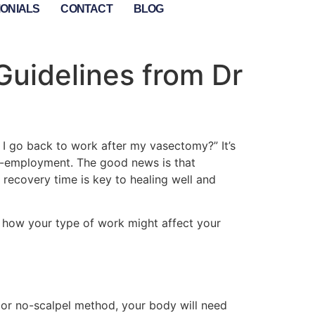
MONIALS
CONTACT
BLOG
Guidelines from Dr
 I go back to work after my vasectomy?” It’s
lf-employment. The good news is that
 recovery time is key to healing well and
and how your type of work might affect your
l or no-scalpel method, your body will need