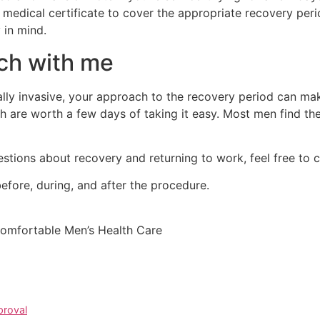
a medical certificate to cover the appropriate recovery peri
 in mind.
ch with me
ally invasive, your approach to the recovery period can make
 are worth a few days of taking it easy. Most men find they
stions about recovery and returning to work, feel free to c
efore, during, and after the procedure.
Comfortable Men’s Health Care
proval