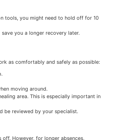
ion tools, you might need to hold off for 10
 save you a longer recovery later.
rk as comfortably and safely as possible:
p.
 when moving around.
aling area. This is especially important in
ld be reviewed by your specialist.
s off. However, for longer absences,