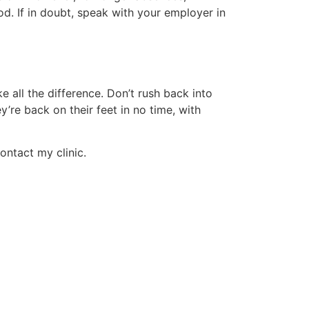
od. If in doubt, speak with your employer in
 all the difference. Don’t rush back into
’re back on their feet in no time, with
ontact my clinic.