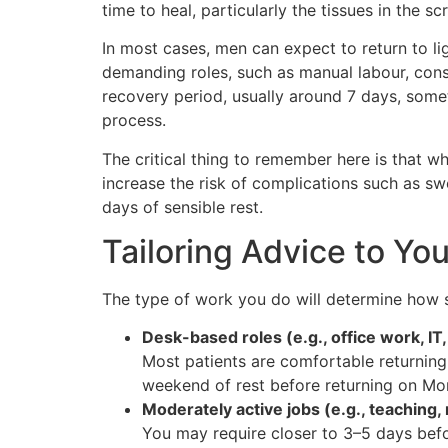
time to heal, particularly the tissues in the 
In most cases, men can expect to return to li
demanding roles, such as manual labour, const
recovery period, usually around 7 days, some
process.
The critical thing to remember here is that wh
increase the risk of complications such as sw
days of sensible rest.
Tailoring Advice to Yo
The type of work you do will determine how s
Desk-based roles (e.g., office work, IT,
Most patients are comfortable returning
weekend of rest before returning on Mo
Moderately active jobs (e.g., teaching, r
You may require closer to 3–5 days befo