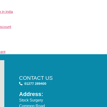
in india
iscount
ment
CONTACT US
01277 289400
Address:
Stock Surgery
Common Road