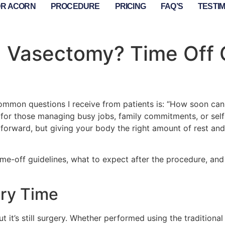
DR ACORN
PROCEDURE
PRICING
FAQ’S
TESTI
a Vasectomy? Time Off 
ommon questions I receive from patients is: “How soon can
y for those managing busy jobs, family commitments, or se
forward, but giving your body the right amount of rest and
al time-off guidelines, what to expect after the procedure, 
ry Time
t it’s still surgery. Whether performed using the traditiona