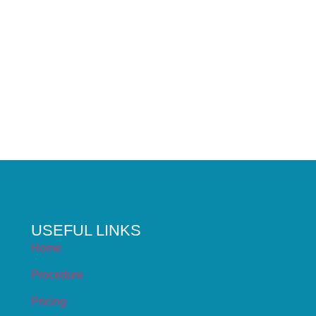
USEFUL LINKS
Home
Procedure
Pricing