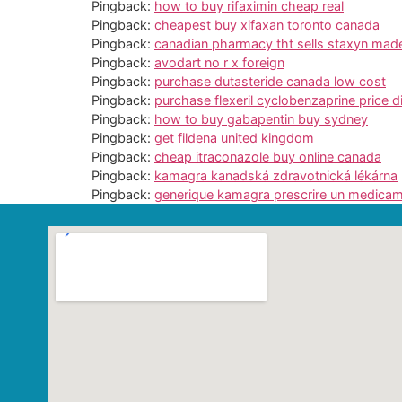
Pingback:
how to buy rifaximin cheap real
Pingback:
cheapest buy xifaxan toronto canada
Pingback:
canadian pharmacy tht sells staxyn made 
Pingback:
avodart no r x foreign
Pingback:
purchase dutasteride canada low cost
Pingback:
purchase flexeril cyclobenzaprine price d
Pingback:
how to buy gabapentin buy sydney
Pingback:
get fildena united kingdom
Pingback:
cheap itraconazole buy online canada
Pingback:
kamagra kanadská zdravotnická lékárna
Pingback:
generique kamagra prescrire un medica