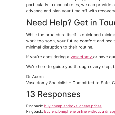
particularly in manual roles, we can provide 
advance and plan your time off with recovery
Need Help? Get in Tou
While the procedure itself is quick and minim
work too soon, your future comfort and health
minimal disruption to their routine.
If you’re considering a
vasectomy
or have que
We’re here to guide you through every step, b
Dr Acorn
Vasectomy Specialist – Committed to Safe, 
13 Responses
Pingback:
buy cheap androxal cheap prices
Pingback:
Buy enclomiphene online without a dr ap