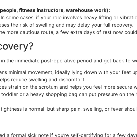
speople, fitness instructors, warehouse work):
 In some cases, if your role involves heavy lifting or vibrat
es the risk of swelling and may delay your full recovery.
he more cautious route, a few extra days of rest now could
covery?
in the immediate post-operative period and get back to wo
ns minimal movement, ideally lying down with your feet u
lps reduce swelling and discomfort.
ces strain on the scrotum and helps you feel more secure
a toddler or a heavy shopping bag can put pressure on the he
tightness is normal, but sharp pain, swelling, or fever shou
?
a formal sick note if you’re self-certifying for a few day