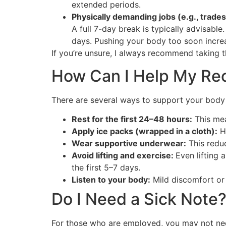
extended periods.
Physically demanding jobs (e.g., trade
A full 7-day break is typically advisable.
days. Pushing your body too soon increas
If you’re unsure, I always recommend taking t
How Can I Help My Re
There are several ways to support your body 
Rest for the first 24–48 hours:
This mea
Apply ice packs (wrapped in a cloth):
He
Wear supportive underwear:
This redu
Avoid lifting and exercise:
Even lifting 
the first 5–7 days.
Listen to your body:
Mild discomfort or 
Do I Need a Sick Note
For those who are employed, you may not need 