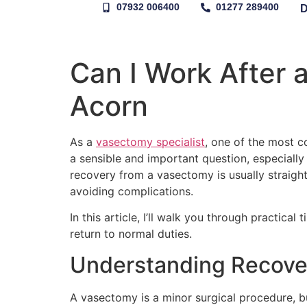
07932 006400
01277 289400
Can I Work After 
Acorn
As a
vasectomy specialist
, one of the most c
a sensible and important question, especiall
recovery from a vasectomy is usually straight
avoiding complications.
In this article, I’ll walk you through practic
return to normal duties.
Understanding Recove
A vasectomy is a minor surgical procedure, bu